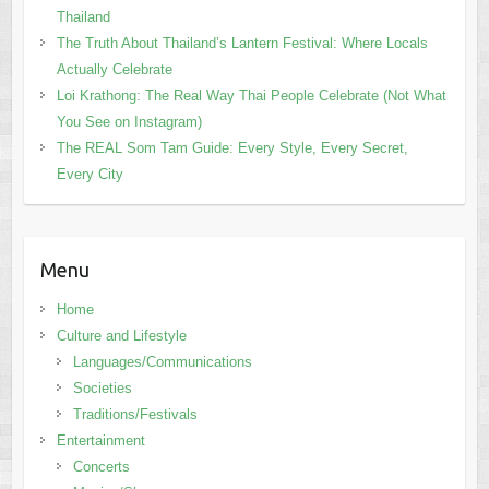
Thailand
The Truth About Thailand’s Lantern Festival: Where Locals
Actually Celebrate
Loi Krathong: The Real Way Thai People Celebrate (Not What
You See on Instagram)
The REAL Som Tam Guide: Every Style, Every Secret,
Every City
Menu
Home
Culture and Lifestyle
Languages/Communications
Societies
Traditions/Festivals
Entertainment
Concerts