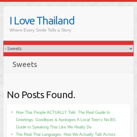
Skip
to
I Love Thailand
content
Where Every Smile Tells a Story
Sweets
No Posts Found.
How Thai People ACTUALLY Talk: The Real Guide to
Greetings, Goodbyes & Apologies A Local Teen’s No-BS
Guide to Speaking Thai Like We Really Do
The Real Thai Languages: How We Actually Talk Across